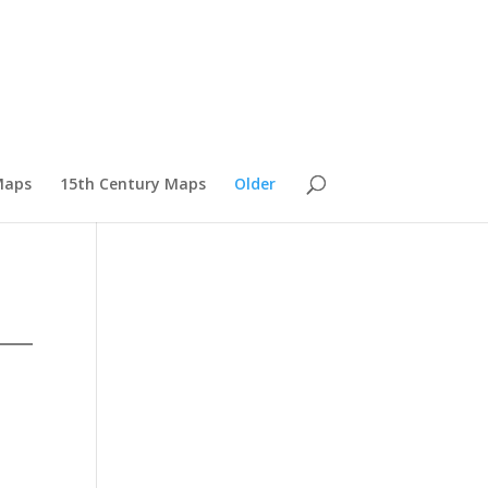
Maps
15th Century Maps
Older