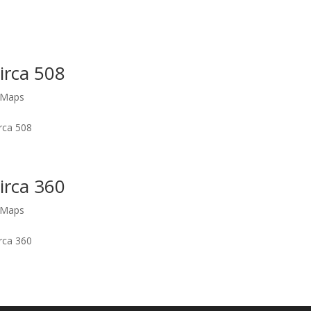
Circa 508
s Maps
irca 508
Circa 360
s Maps
irca 360