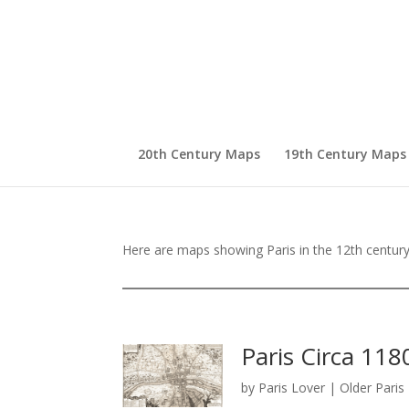
20th Century Maps
19th Century Maps
Here are maps showing Paris in the 12th century 
Paris Circa 118
by
Paris Lover
|
Older Pari