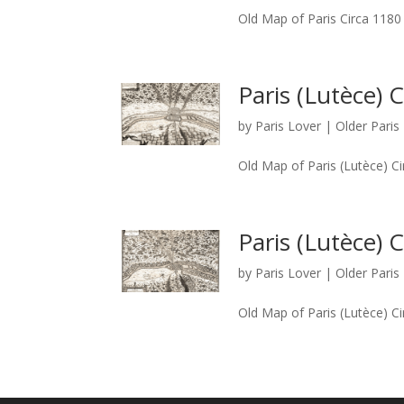
Old Map of Paris Circa 1180
Paris (Lutèce) 
by
Paris Lover
|
Older Pari
Old Map of Paris (Lutèce) C
Paris (Lutèce) 
by
Paris Lover
|
Older Pari
Old Map of Paris (Lutèce) C