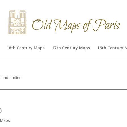
18th Century Maps
17th Century Maps
16th Century 
and earlier.
0
s Maps