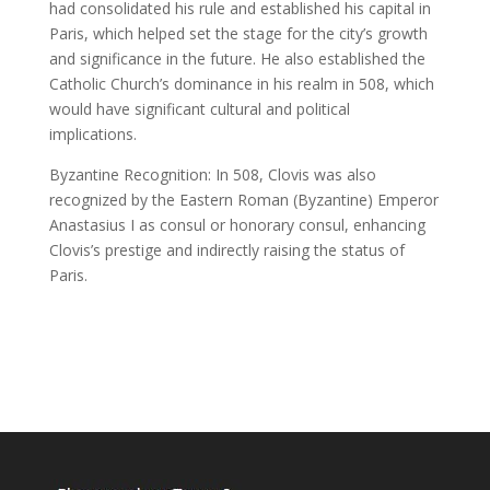
had consolidated his rule and established his capital in
Paris, which helped set the stage for the city’s growth
and significance in the future. He also established the
Catholic Church’s dominance in his realm in 508, which
would have significant cultural and political
implications.
Byzantine Recognition: In 508, Clovis was also
recognized by the Eastern Roman (Byzantine) Emperor
Anastasius I as consul or honorary consul, enhancing
Clovis’s prestige and indirectly raising the status of
Paris.