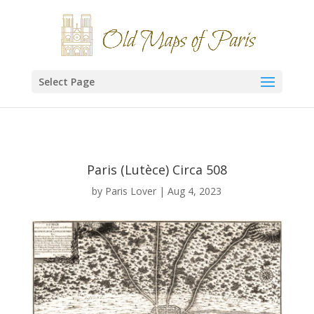
Select Page
Paris (Lutèce) Circa 508
by
Paris Lover
|
Aug 4, 2023