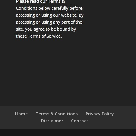
Home
Terms & Conditions
Privacy Policy
Disclaimer
Contact