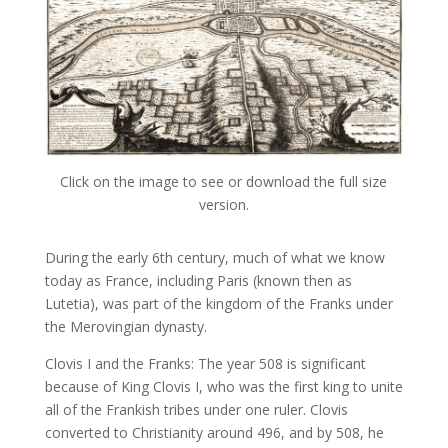
Click on the image to see or download the full size
version.
During the early 6th century, much of what we know
today as France, including Paris (known then as
Lutetia), was part of the kingdom of the Franks under
the Merovingian dynasty.
Clovis I and the Franks: The year 508 is significant
because of King Clovis I, who was the first king to unite
all of the Frankish tribes under one ruler. Clovis
converted to Christianity around 496, and by 508, he