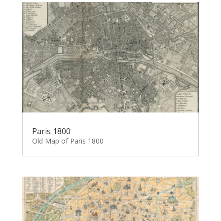
Paris 1800
Old Map of Paris 1800