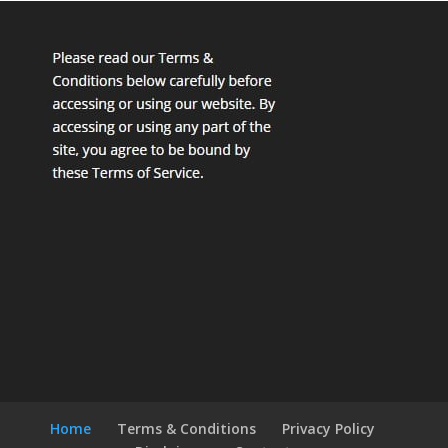
Home
Terms & Conditions
Privacy Policy