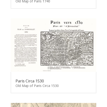
Old Map of Paris 1740
Paris Circa 1530
Old Map of Paris Circa 1530