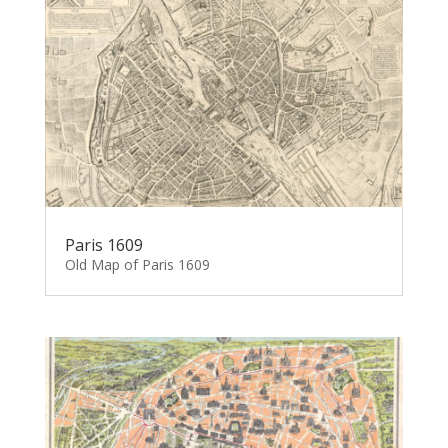
Paris 1609
Old Map of Paris 1609