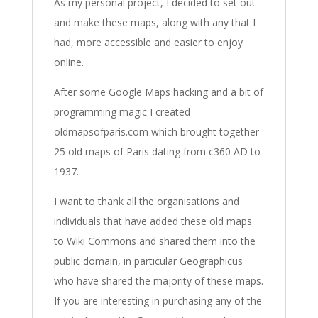
As my personal project, I decided to set out
and make these maps, along with any that I
had, more accessible and easier to enjoy
online.
After some Google Maps hacking and a bit of
programming magic I created
oldmapsofparis.com which brought together
25 old maps of Paris dating from c360 AD to
1937.
I want to thank all the organisations and
individuals that have added these old maps
to Wiki Commons and shared them into the
public domain, in particular Geographicus
who have shared the majority of these maps.
If you are interesting in purchasing any of the