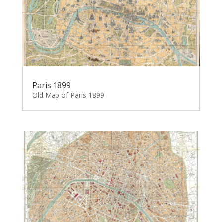
Paris 1899
Old Map of Paris 1899