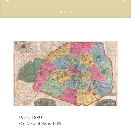
Paris 1889
Old Map of Paris 1889