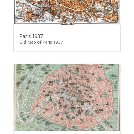
Paris 1937
Old Map of Paris 1937