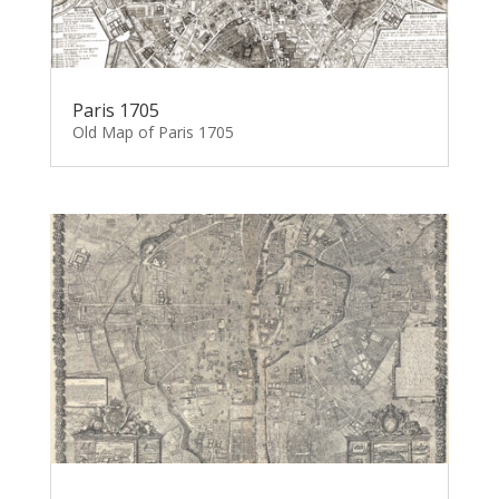
Paris 1705
Old Map of Paris 1705