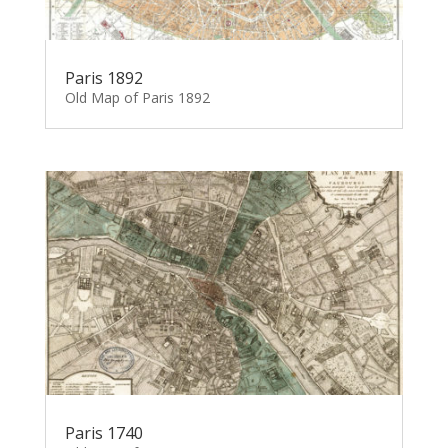
Paris 1892
Old Map of Paris 1892
Paris 1740