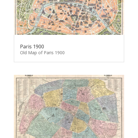
Paris 1900
Old Map of Paris 1900