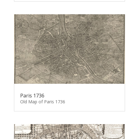
Paris 1736
Old Map of Paris 1736