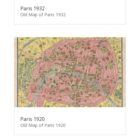
Paris 1932
Old Map of Paris 1932
Paris 1920
Old Map of Paris 1920