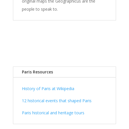
original maps the Geographicus are the
people to speak to.
Paris Resources
History of Paris at Wikipedia
12 historical events that shaped Paris
Paris historical and heritage tours