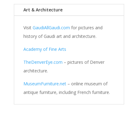
Art & Architecture
Visit
GaudiAllGaudi.com
for pictures and
history of Gaudi art and architecture.
Academy of Fine Arts
TheDenverEye.com
– pictures of Denver
architecture.
MuseumFurniture.net
– online museum of
antique furniture, including French furniture.