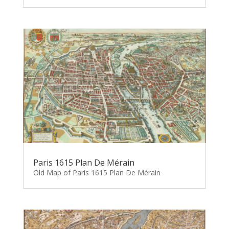
Paris 1615 Plan De Mérain
Old Map of Paris 1615 Plan De Mérain