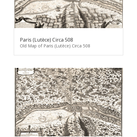
Paris (Lutèce) Circa 508
Old Map of Paris (Lutèce) Circa 508