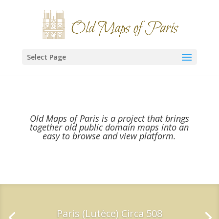
Select Page
Old Maps of Paris is a project that brings
together old public domain maps into an
easy to browse and view platform.
Paris (Lutèce) Circa 508