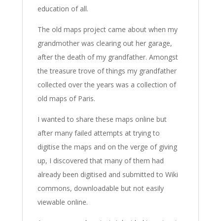
education of all.
The old maps project came about when my
grandmother was clearing out her garage,
after the death of my grandfather. Amongst
the treasure trove of things my grandfather
collected over the years was a collection of
old maps of Paris.
I wanted to share these maps online but
after many failed attempts at trying to
digitise the maps and on the verge of giving
up, I discovered that many of them had
already been digitised and submitted to Wiki
commons, downloadable but not easily
viewable online.