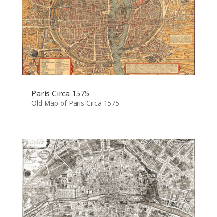
Paris Circa 1575
Old Map of Paris Circa 1575