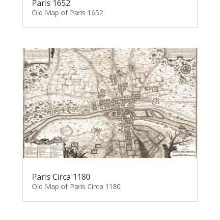
Paris 1652
Old Map of Paris 1652
Paris Circa 1180
Old Map of Paris Circa 1180