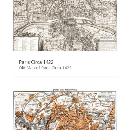
Paris Circa 1422
Old Map of Paris Circa 1422