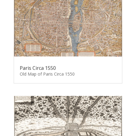
Paris Circa 1550
Old Map of Paris Circa 1550