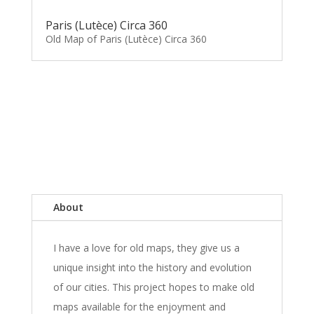
Paris (Lutèce) Circa 360
Old Map of Paris (Lutèce) Circa 360
About
I have a love for old maps, they give us a
unique insight into the history and evolution
of our cities. This project hopes to make old
maps available for the enjoyment and