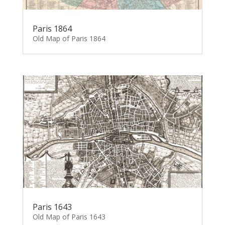
Paris 1864
Old Map of Paris 1864
Paris 1643
Old Map of Paris 1643