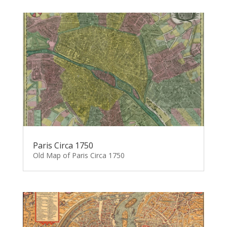
Paris Circa 1750
Old Map of Paris Circa 1750