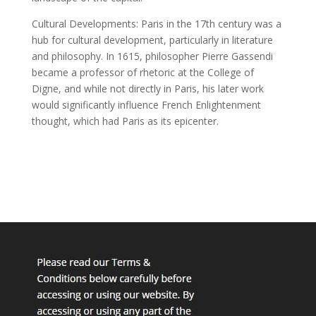
Cultural Developments: Paris in the 17th century was a
hub for cultural development, particularly in literature
and philosophy. In 1615, philosopher Pierre Gassendi
became a professor of rhetoric at the College of
Digne, and while not directly in Paris, his later work
would significantly influence French Enlightenment
thought, which had Paris as its epicenter.