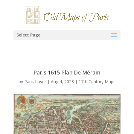
Select Page
Paris 1615 Plan De Mérain
by
Paris Lover
|
Aug 4, 2023
|
17th Century Maps