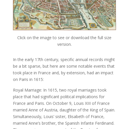
Click on the image to see or download the full size
version.
In the early 17th century, specific annual records might
be a bit sparse, but here are some notable events that
took place in France and, by extension, had an impact
on Paris in 1615:
Royal Marriage: In 1615, two royal marriages took
place that had significant political implications for
France and Paris. On October 9, Louis XIII of France
married Anne of Austria, daughter of the King of Spain.
Simultaneously, Louis’ sister, Elisabeth of France,
married Anne’s brother, the Spanish Infante Ferdinand.