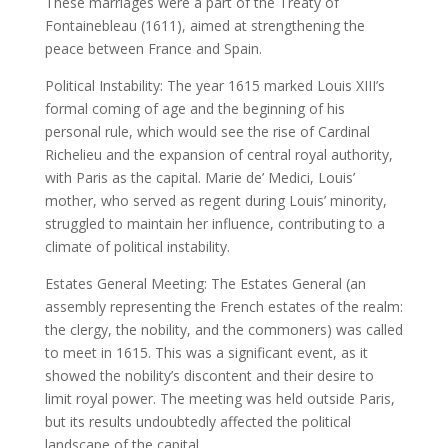
These marriages were a part of the Treaty of
Fontainebleau (1611), aimed at strengthening the
peace between France and Spain.
Political Instability: The year 1615 marked Louis XIII’s
formal coming of age and the beginning of his
personal rule, which would see the rise of Cardinal
Richelieu and the expansion of central royal authority,
with Paris as the capital. Marie de’ Medici, Louis’
mother, who served as regent during Louis’ minority,
struggled to maintain her influence, contributing to a
climate of political instability.
Estates General Meeting: The Estates General (an
assembly representing the French estates of the realm:
the clergy, the nobility, and the commoners) was called
to meet in 1615. This was a significant event, as it
showed the nobility’s discontent and their desire to
limit royal power. The meeting was held outside Paris,
but its results undoubtedly affected the political
landscape of the capital.